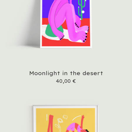
Moonlight in the desert
40,00
€