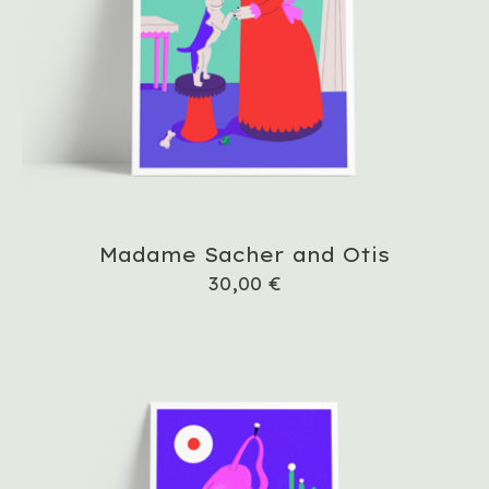
Madame Sacher and Otis
30,00
€