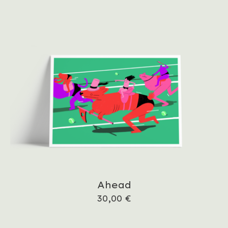
Ahead
30,00
€