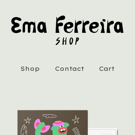
Shop
Contact
Cart
Featured
products