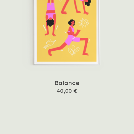
Balance
40,00
€