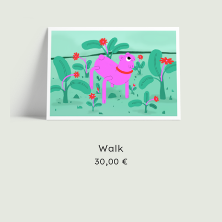
Walk
30,00
€