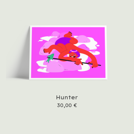
Hunter
30,00
€