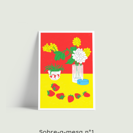
Sobre-a-mesa nº1