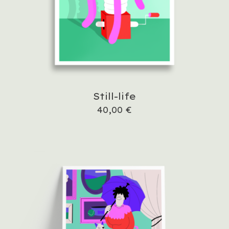
Still-life
40,00
€