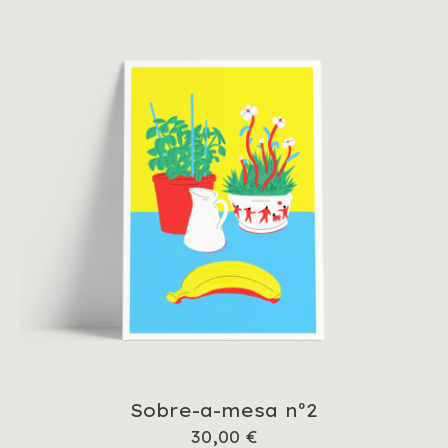
Sobre-a-mesa nº2
30,00
€