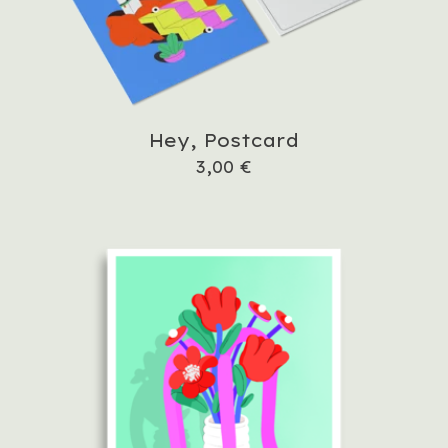
Hey, Postcard
3,00
€