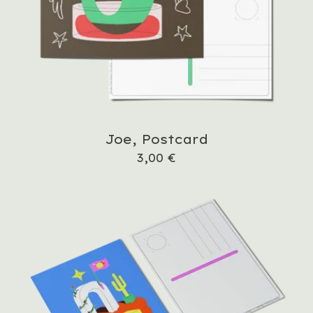
Joe, Postcard
3,00
€